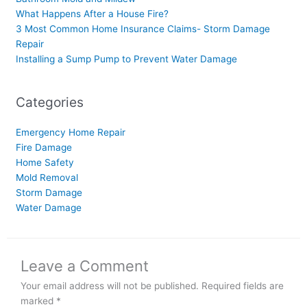
What Happens After a House Fire?
3 Most Common Home Insurance Claims- Storm Damage
Repair
Installing a Sump Pump to Prevent Water Damage
Categories
Emergency Home Repair
Fire Damage
Home Safety
Mold Removal
Storm Damage
Water Damage
Leave a Comment
Your email address will not be published.
Required fields are
marked
*