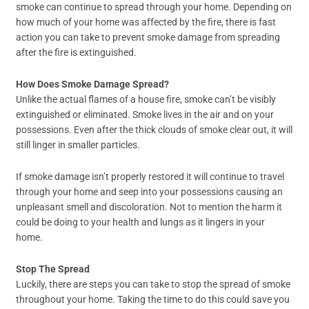
smoke can continue to spread through your home. Depending on
how much of your home was affected by the fire, there is fast
action you can take to prevent smoke damage from spreading
after the fire is extinguished.
How Does Smoke Damage Spread?
Unlike the actual flames of a house fire, smoke can’t be visibly
extinguished or eliminated. Smoke lives in the air and on your
possessions. Even after the thick clouds of smoke clear out, it will
still linger in smaller particles.
If smoke damage isn’t properly restored it will continue to travel
through your home and seep into your possessions causing an
unpleasant smell and discoloration. Not to mention the harm it
could be doing to your health and lungs as it lingers in your
home.
Stop The Spread
Luckily, there are steps you can take to stop the spread of smoke
throughout your home. Taking the time to do this could save you