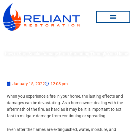
Skip
to
content
How to Stop Smoke Damage From Spreading Through Your Home
January 15, 2022
12:03 pm
When you experience a fire in your home, the lasting effects and
damages can be devastating. As a homeowner dealing with the
aftermath of the fire, as hard as it may be, it is important to act
fast to mitigate damage from continuing or spreading.
Even after the flames are extinguished, water, moisture, and