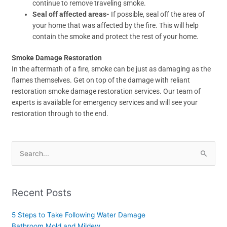
continue to remove traveling smoke.
Seal off affected areas-
If possible, seal off the area of
your home that was affected by the fire. This will help
contain the smoke and protect the rest of your home.
Smoke Damage Restoration
In the aftermath of a fire, smoke can be just as damaging as the
flames themselves. Get on top of the damage with reliant
restoration smoke damage restoration services. Our team of
experts is available for emergency services and will see your
restoration through to the end.
Search
for:
Recent Posts
5 Steps to Take Following Water Damage
Bathroom Mold and Mildew