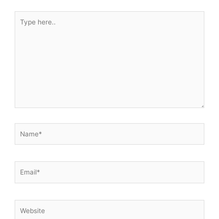
Type
here..
Name*
Email*
Website