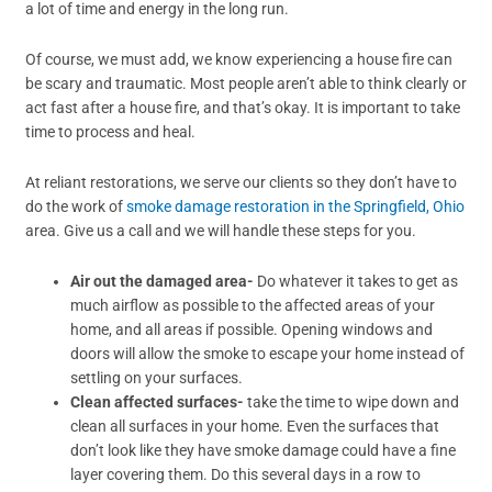
a lot of time and energy in the long run.
Of course, we must add, we know experiencing a house fire can
be scary and traumatic. Most people aren’t able to think clearly or
act fast after a house fire, and that’s okay. It is important to take
time to process and heal.
At reliant restorations, we serve our clients so they don’t have to
do the work of
smoke damage restoration in the Springfield, Ohio
area. Give us a call and we will handle these steps for you.
Air out the damaged area-
Do whatever it takes to get as
much airflow as possible to the affected areas of your
home, and all areas if possible. Opening windows and
doors will allow the smoke to escape your home instead of
settling on your surfaces.
Clean affected surfaces-
take the time to wipe down and
clean all surfaces in your home. Even the surfaces that
don’t look like they have smoke damage could have a fine
layer covering them. Do this several days in a row to