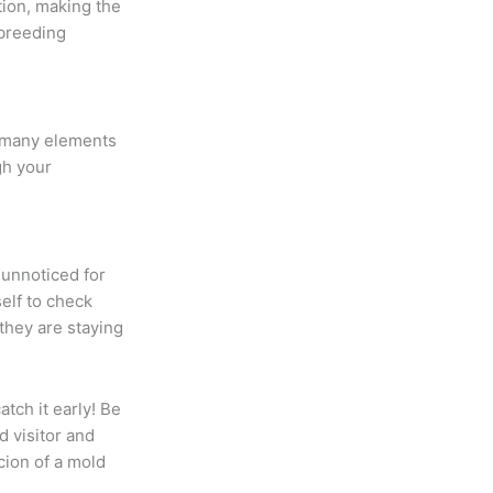
ion, making the
 breeding
n many elements
ugh your
 unnoticed for
elf to check
they are staying
catch it early! Be
 visitor and
icion of a mold