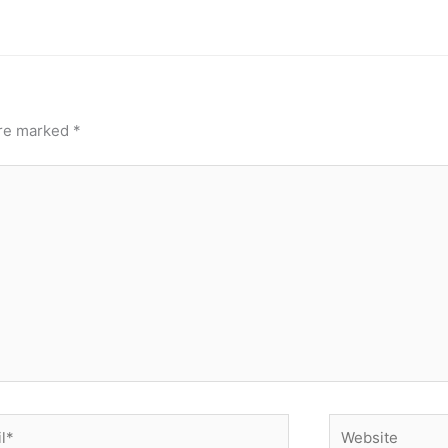
are marked
*
*
Website