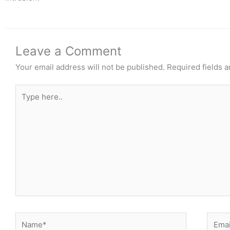
Leave a Comment
Your email address will not be published.
Required fields 
Type
here..
Name*
Email