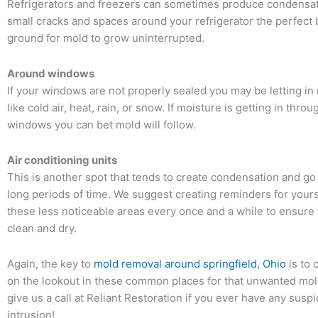
Refrigerators and freezers can sometimes produce condensat
small cracks and spaces around your refrigerator the perfect
ground for mold to grow uninterrupted.
Around windows
If your windows are not properly sealed you may be letting i
like cold air, heat, rain, or snow. If moisture is getting in thro
windows you can bet mold will follow.
Air conditioning units
This is another spot that tends to create condensation and go
long periods of time. We suggest creating reminders for yours
these less noticeable areas every once and a while to ensure 
clean and dry.
Again, the key to
mold removal around springfield, Ohio
is to 
on the lookout in these common places for that unwanted mold
give us a call at Reliant Restoration if you ever have any susp
intrusion!