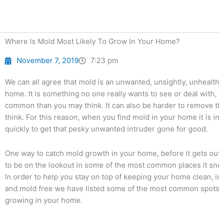
Skip
to
content
Where Is Mold Most Likely To Grow In Your Home?
November 7, 2019
7:23 pm
We can all agree that mold is an unwanted, unsightly, unhealthy
home. It is something no one really wants to see or deal with,
common than you may think. It can also be harder to remove 
think. For this reason, when you find mold in your home it is i
quickly to get that pesky unwanted intruder gone for good.
One way to catch mold growth in your home, before it gets out 
to be on the lookout in some of the most common places it sn
In order to help you stay on top of keeping your home clean, in
and mold free we have listed some of the most common spots
growing in your home.