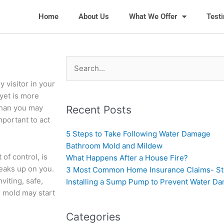
Home
About Us
What We Offer
Test
Search
for:
 visitor in your
 yet is more
than you may
Recent Posts
mportant to act
5 Steps to Take Following Water Damage
Bathroom Mold and Mildew
of control, is
What Happens After a House Fire?
eaks up on you.
3 Most Common Home Insurance Claims- S
viting, safe,
Installing a Sump Pump to Prevent Water D
 mold may start
Categories