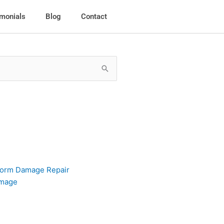
imonials
Blog
Contact
torm Damage Repair
amage