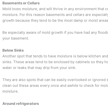
Basements or Cellars
Mold loves moisture, and will thrive in any environment that c
moisture. For this reason basements and cellars are especiall
growth because they tend to be the most damp or moist area
Be especially aware of mold growth if you have had any floodi
your basement.
Below Sinks
Another spot that tends to have moisture is below kitchen an
sinks. These areas tend to be enclosed by cabinets so they h
water or leaks that may drip from your sink.
They are also spots that can be easily overlooked or ignored 
clean out these areas every once and awhile to check for mold
moisture.
Around refrigerators