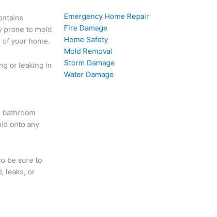
Emergency Home Repair
ontains
Fire Damage
y prone to mold
Home Safety
s of your home.
Mold Removal
Storm Damage
ng or leaking in
Water Damage
d bathroom
old onto any
so be sure to
, leaks, or