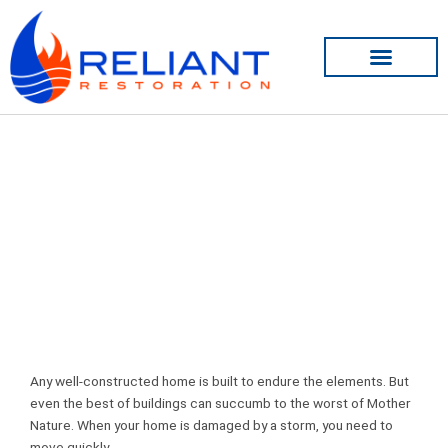
Skip
to
content
Smoke Damage Restoration
Any well-constructed home is built to endure the elements. But
even the best of buildings can succumb to the worst of Mother
Nature. When your home is damaged by a storm, you need to
move quickly.