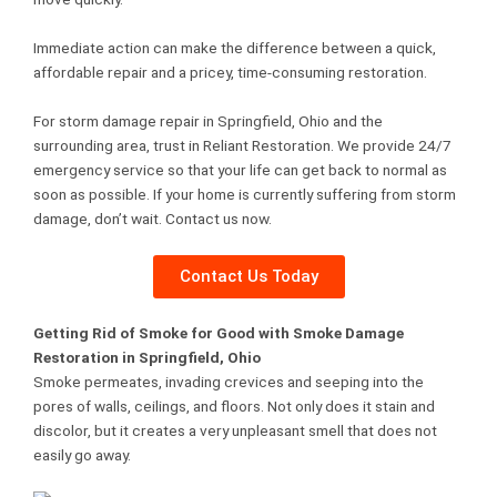
Immediate action can make the difference between a quick,
affordable repair and a pricey, time-consuming restoration.
For storm damage repair in Springfield, Ohio and the
surrounding area, trust in Reliant Restoration. We provide 24/7
emergency service so that your life can get back to normal as
soon as possible. If your home is currently suffering from storm
damage, don’t wait. Contact us now.
Contact Us Today
Getting Rid of Smoke for Good with Smoke Damage
Restoration in Springfield, Ohio
Smoke permeates, invading crevices and seeping into the
pores of walls, ceilings, and floors. Not only does it stain and
discolor, but it creates a very unpleasant smell that does not
easily go away.