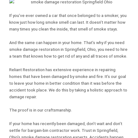
If you’ve ever owned a car that once belonged to a smoker, you
know just how long smoke smell can last. It doesn’t matter how
many times you clean the inside, that smell of smoke stays.
And the same can happen in your home. That’s why if you need
smoke damage restoration in Springfield, Ohio, you need to hire
a team that knows how to get rid of any and all traces of smoke.
Reliant Restoration has extensive experience in repairing
homes that have been damaged by smoke and fire. It’s our goal
to leave your home in better condition than it was before the
accident took place. We do this by taking a holistic approach to
damage repair.
The proof is in our craftsmanship.
If your home has recently been damaged, don’t wait and don’t
settle for bargain-bin contractor work. Trust in Springfield,
Ohio’s smoke damage restoration experts. Accidents happen,