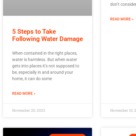
don’t conside
READ MORE »
5 Steps to Take
Following Water Damage
When contained in the right places,
water is harmless. But when water
gets into places it’s not supposed to
be, especially in and around your
home, it can do some
READ MORE »
November 20, 2023
November 10, 