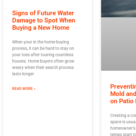
Signs of Future Water
Damage to Spot When
Buying a New Home
When your in the home-buying
process, it can be hard to stay on
your toes after touring countless
houses. Home buyers often grow
weary when their search process
lasts longer
Preventi
READ MORE »
Mold an
on Patio 
Creating a co
space is usual
homeowner’s t
temps start to