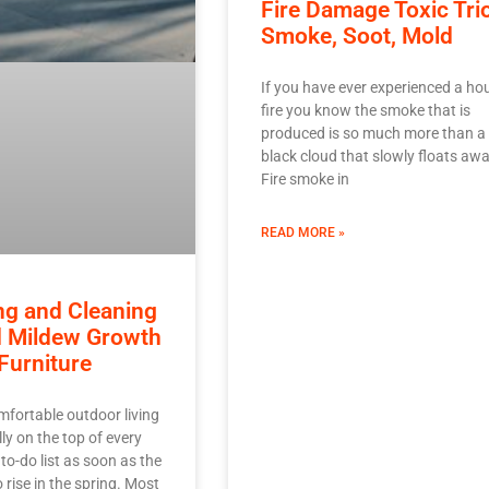
Fire Damage Toxic Tri
Smoke, Soot, Mold
If you have ever experienced a ho
fire you know the smoke that is
produced is so much more than a
black cloud that slowly floats awa
Fire smoke in
READ MORE »
ng and Cleaning
d Mildew Growth
Furniture
mfortable outdoor living
ly on the top of every
o-do list as soon as the
 rise in the spring. Most