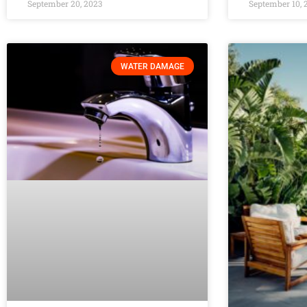
September 20, 2023
September 10, 
WATER DAMAGE