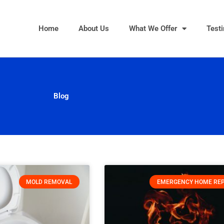
Home
About Us
What We Offer
Test
Blog
MOLD REMOVAL
EMERGENCY HOME REP