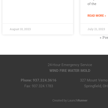
of the
READ MORE »
August 10, 2023
July 21, 2023
« Pr
24-Hour Emergency Service
WIND FIRE WATER MOLD
Phone: 937.324.3616
327 Mount Verno
Fax: 937.324.1783
Springfield, O
Created by
Launch
Runner