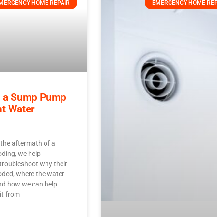
MERGENCY HOME REPAIR
EMERGENCY HOME REP
ng a Sump Pump
nt Water
 the aftermath of a
ding, we help
roubleshoot why their
oded, where the water
nd how we can help
it from