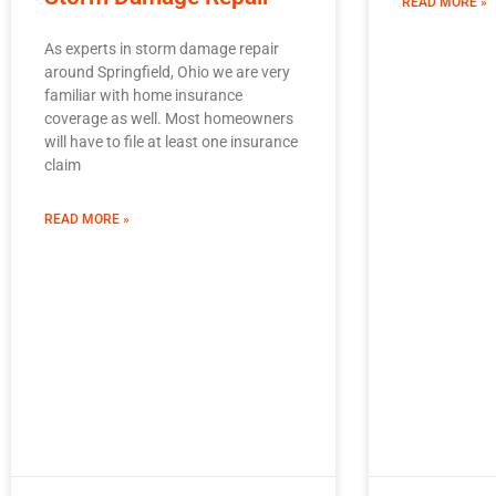
READ MORE »
As experts in storm damage repair
around Springfield, Ohio we are very
familiar with home insurance
coverage as well. Most homeowners
will have to file at least one insurance
claim
READ MORE »