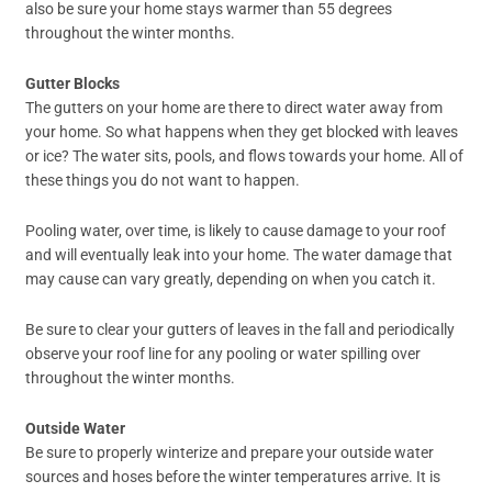
also be sure your home stays warmer than 55 degrees
throughout the winter months.
Gutter Blocks
The gutters on your home are there to direct water away from
your home. So what happens when they get blocked with leaves
or ice? The water sits, pools, and flows towards your home. All of
these things you do not want to happen.
Pooling water, over time, is likely to cause damage to your roof
and will eventually leak into your home. The water damage that
may cause can vary greatly, depending on when you catch it.
Be sure to clear your gutters of leaves in the fall and periodically
observe your roof line for any pooling or water spilling over
throughout the winter months.
Outside Water
Be sure to properly winterize and prepare your outside water
sources and hoses before the winter temperatures arrive. It is