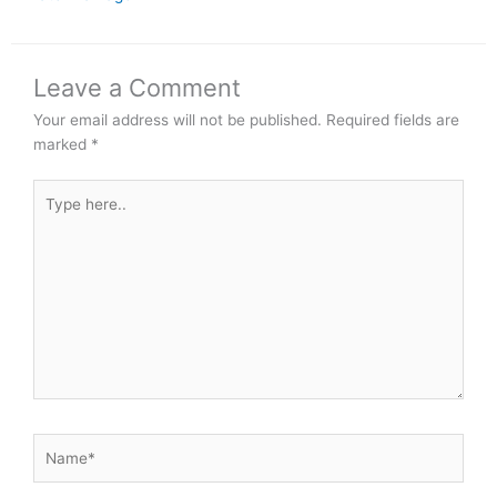
Leave a Comment
Your email address will not be published.
Required fields are
marked
*
Type
here..
Name*