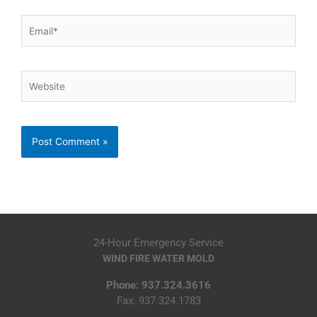
Email*
Website
24-Hour Emergency Service
WIND FIRE WATER MOLD
Phone: 937.324.3616
Fax: 937.324.1783