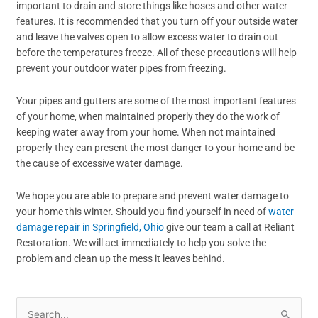
important to drain and store things like hoses and other water
features. It is recommended that you turn off your outside water
and leave the valves open to allow excess water to drain out
before the temperatures freeze. All of these precautions will help
prevent your outdoor water pipes from freezing.
Your pipes and gutters are some of the most important features
of your home, when maintained properly they do the work of
keeping water away from your home. When not maintained
properly they can present the most danger to your home and be
the cause of excessive water damage.
We hope you are able to prepare and prevent water damage to
your home this winter. Should you find yourself in need of
water
damage repair in Springfield, Ohio
give our team a call at Reliant
Restoration. We will act immediately to help you solve the
problem and clean up the mess it leaves behind.
Search