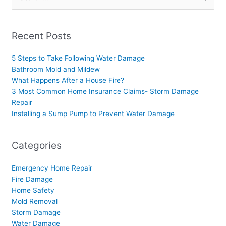
for:
Recent Posts
5 Steps to Take Following Water Damage
Bathroom Mold and Mildew
What Happens After a House Fire?
3 Most Common Home Insurance Claims- Storm Damage
Repair
Installing a Sump Pump to Prevent Water Damage
Categories
Emergency Home Repair
Fire Damage
Home Safety
Mold Removal
Storm Damage
Water Damage