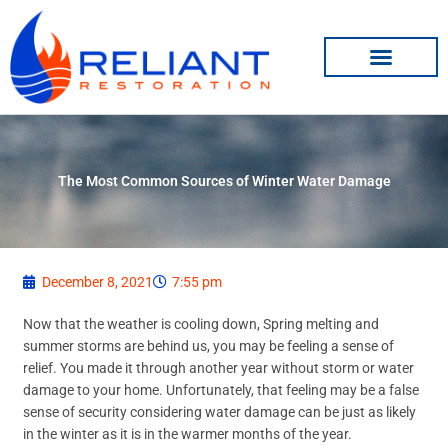
Skip
to
content
The Most Common Sources of Winter Water Damage
December 8, 2021
7:55 pm
Now that the weather is cooling down, Spring melting and
summer storms are behind us, you may be feeling a sense of
relief. You made it through another year without storm or water
damage to your home. Unfortunately, that feeling may be a false
sense of security considering water damage can be just as likely
in the winter as it is in the warmer months of the year.