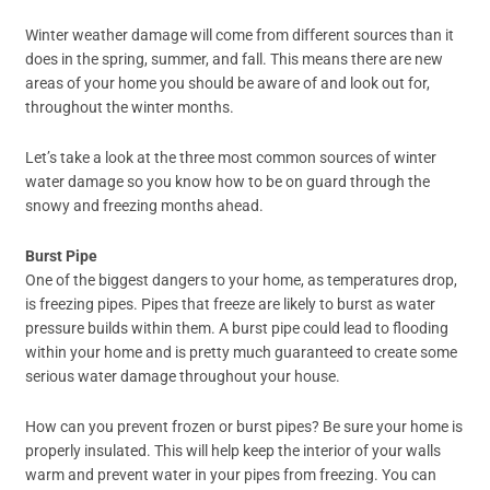
Winter weather damage will come from different sources than it
does in the spring, summer, and fall. This means there are new
areas of your home you should be aware of and look out for,
throughout the winter months.
Let’s take a look at the three most common sources of winter
water damage so you know how to be on guard through the
snowy and freezing months ahead.
Burst Pipe
One of the biggest dangers to your home, as temperatures drop,
is freezing pipes. Pipes that freeze are likely to burst as water
pressure builds within them. A burst pipe could lead to flooding
within your home and is pretty much guaranteed to create some
serious water damage throughout your house.
How can you prevent frozen or burst pipes? Be sure your home is
properly insulated. This will help keep the interior of your walls
warm and prevent water in your pipes from freezing. You can