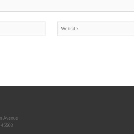
Website
n Avenue
H 45503