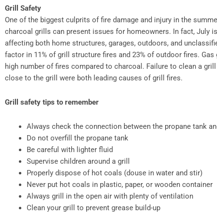
Grill Safety
One of the biggest culprits of fire damage and injury in the summer
charcoal grills can present issues for homeowners. In fact, July is 
affecting both home structures, garages, outdoors, and unclassifi
factor in 11% of grill structure fires and 23% of outdoor fires. Gas 
high number of fires compared to charcoal. Failure to clean a gri
close to the grill were both leading causes of grill fires.
Grill safety tips to remember
Always check the connection between the propane tank and 
Do not overfill the propane tank
Be careful with lighter fluid
Supervise children around a grill
Properly dispose of hot coals (douse in water and stir)
Never put hot coals in plastic, paper, or wooden container
Always grill in the open air with plenty of ventilation
Clean your grill to prevent grease build-up