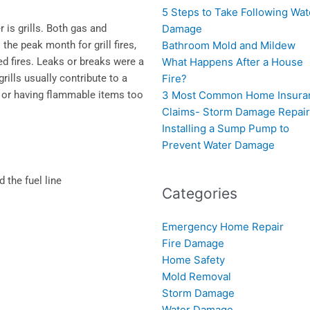
5 Steps to Take Following Wat
 is grills. Both gas and
Damage
the peak month for grill fires,
Bathroom Mold and Mildew
ed fires. Leaks or breaks were a
What Happens After a House
grills usually contribute to a
Fire?
ll or having flammable items too
3 Most Common Home Insura
Claims- Storm Damage Repai
Installing a Sump Pump to
Prevent Water Damage
the fuel line
Categories
Emergency Home Repair
Fire Damage
Home Safety
Mold Removal
Storm Damage
Water Damage