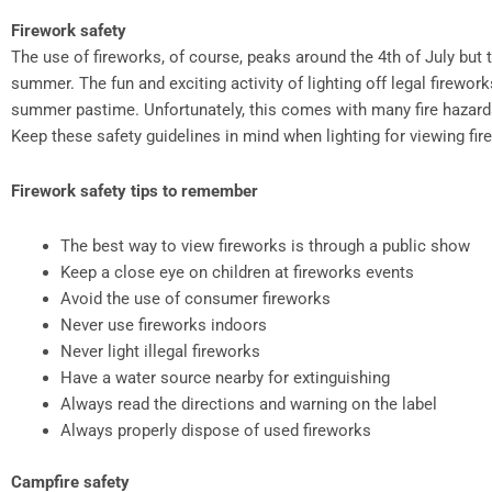
Firework safety
The use of fireworks, of course, peaks around the 4th of July but 
summer. The fun and exciting activity of lighting off legal firewor
summer pastime. Unfortunately, this comes with many fire hazards 
Keep these safety guidelines in mind when lighting for viewing f
Firework safety tips to remember
The best way to view fireworks is through a public show
Keep a close eye on children at fireworks events
Avoid the use of consumer fireworks
Never use fireworks indoors
Never light illegal fireworks
Have a water source nearby for extinguishing
Always read the directions and warning on the label
Always properly dispose of used fireworks
Campfire safety