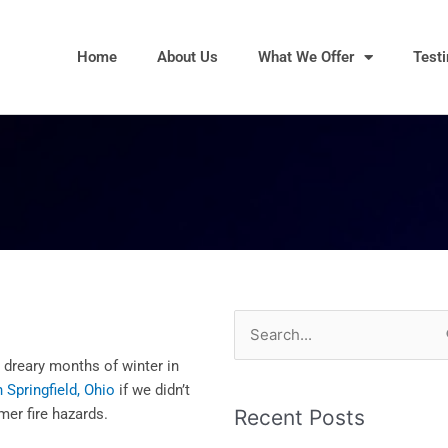
Home
About Us
What We Offer
Test
Search
for:
dreary months of winter in
 Springfield, Ohio
if we didn’t
mer fire hazards.
Recent Posts