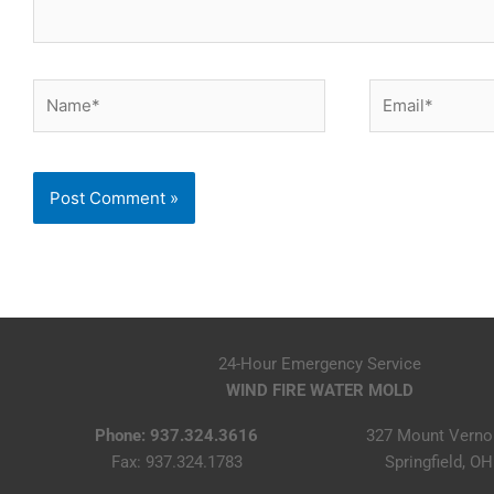
Name*
Email*
24-Hour Emergency Service
WIND FIRE WATER MOLD
Phone: 937.324.3616
327 Mount Verno
Fax: 937.324.1783
Springfield, O