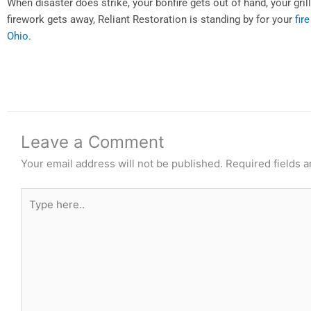
When disaster does strike, your bonfire gets out of hand, your gril
firework gets away, Reliant Restoration is standing by for your
fir
Ohio.
Leave a Comment
Your email address will not be published.
Required fields 
Type
here..