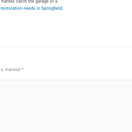
l flames catch the garage or a
e restoration needs in Springfield,
are marked
*