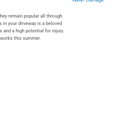
they remain popular all through
ks in your driveway is a beloved
and a high potential for injury.
ireworks this summer.