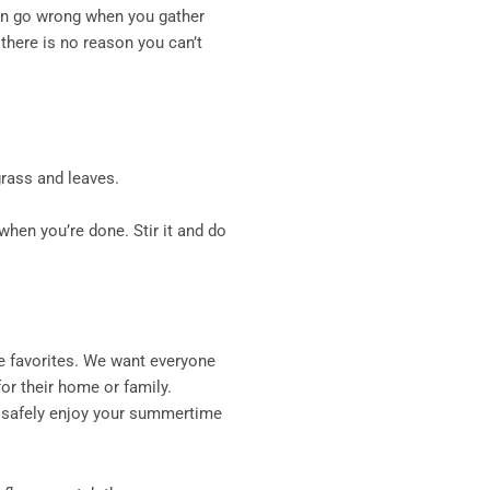
can go wrong when you gather
there is no reason you can’t
grass and leaves.
when you’re done. Stir it and do
e favorites. We want everyone
or their home or family.
y safely enjoy your summertime