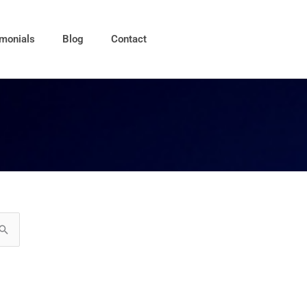
imonials
Blog
Contact