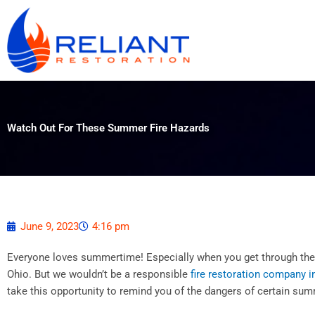
Skip
to
content
Watch Out For These Summer Fire Hazards
June 9, 2023
4:16 pm
Everyone loves summertime! Especially when you get through the 
Ohio. But we wouldn’t be a responsible
fire restoration company in
take this opportunity to remind you of the dangers of certain sum