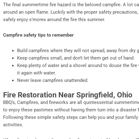
The final summertime fire hazard is the beloved campfire. A lot 
around an open flame. Luckily with the proper safety precautions, 
safely enjoy s’mores around the fire this summer.
Campfire safety tips to remember
Build campfires where they will not spread, away from dry 
Keep campfires small, and don’t let them get out of hand.
Keep plenty of water and a shovel around to douse the fire 
it again with water.
Never leave campfires unattended.
Fire Restoration Near Springfield, Ohio
BBQ’s, Campfires, and fireworks are all quintessential summertim
to enjoy these pastimes without having them turn into a disaster f
Following these simple safety steps can help you and your famil
activities.