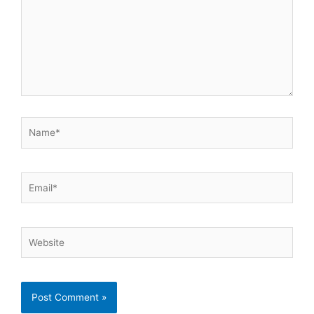
Name*
Email*
Website