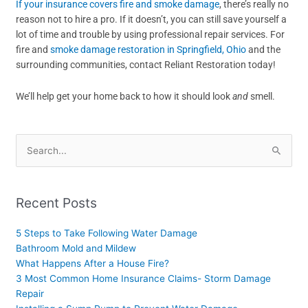
If your insurance covers fire and smoke damage
, there’s really no
reason not to hire a pro. If it doesn’t, you can still save yourself a
lot of time and trouble by using professional repair services. For
fire and
smoke damage restoration in Springfield, Ohio
and the
surrounding communities, contact Reliant Restoration today!
We’ll help get your home back to how it should look
and
smell.
Search
for:
Recent Posts
5 Steps to Take Following Water Damage
Bathroom Mold and Mildew
What Happens After a House Fire?
3 Most Common Home Insurance Claims- Storm Damage
Repair