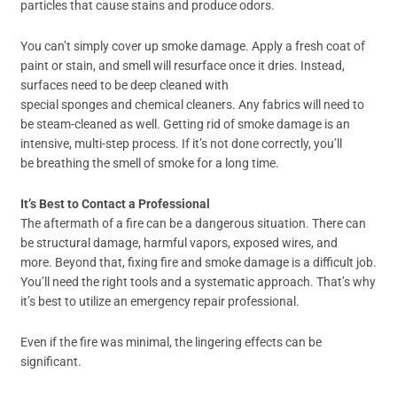
particles that cause stains and produce odors.
You can’t simply cover up smoke damage. Apply a fresh coat of
paint or stain, and smell will resurface once it dries. Instead,
surfaces need to be deep cleaned with
special sponges and chemical cleaners. Any fabrics will need to
be steam-cleaned as well. Getting rid of smoke damage is an
intensive, multi-step process. If it’s not done correctly, you’ll
be breathing the smell of smoke for a long time.
It’s Best to Contact a Professional
The aftermath of a fire can be a dangerous situation. There can
be structural damage, harmful vapors, exposed wires, and
more. Beyond that, fixing fire and smoke damage is a difficult job.
You’ll need the right tools and a systematic approach. That’s why
it’s best to utilize an emergency repair professional.
Even if the fire was minimal, the lingering effects can be
significant.