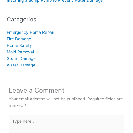
Installing a Sump Pump to Prevent Water Damage
Categories
Emergency Home Repair
Fire Damage
Home Safety
Mold Removal
Storm Damage
Water Damage
Leave a Comment
Your email address will not be published.
Required fields are
marked
*
Type
here..