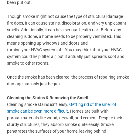
been put out.
Though smoke might not cause the type of structural damage
fire does, it can cause stains, discoloration, and very unpleasant
smells. Additionally, it can be a serious health risk. Before any
cleaning is done, a home needs to be properly ventilated. This
means opening up windows and doors and
turning your HVAC system off. You may think that your HVAC
system could help filter air, but it actually just spreads soot and
smoke to other rooms.
Once the smoke has been cleared, the process of repairing smoke
damage has only just begun.
Cleaning the Stains
&
Removing the Smell
Cleaning smoke stains isn’t easy.
Getting rid of the smell of
smoke can be even more difficult
. Homes are built with
porous materials like wood, drywall, and cement. Despite their
sturdy structures, they absorb smoke quite easily. Smoke
penetrates the surfaces of your home, leaving behind