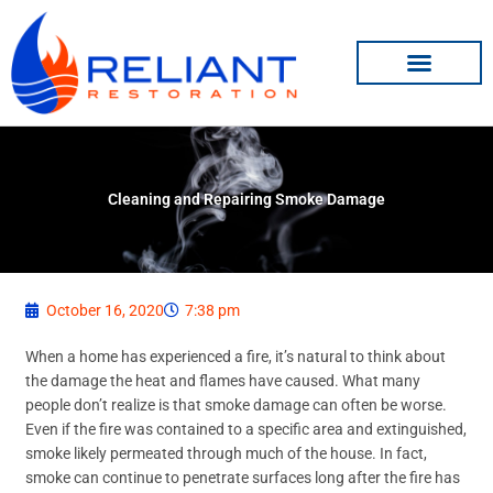
Skip
to
content
Cleaning and Repairing Smoke Damage
October 16, 2020
7:38 pm
When a home has experienced a fire, it’s natural to think about
the damage the heat and flames have caused. What many
people don’t realize is that smoke damage can often be worse.
Even if the fire was contained to a specific area and extinguished,
smoke likely permeated through much of the house. In fact,
smoke can continue to penetrate surfaces long after the fire has